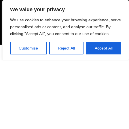
personal or commercial.
We value your privacy
We use cookies to enhance your browsing experience, serve
For customers
personalised ads or content, and analyse our traffic. By
clicking "Accept All", you consent to our use of cookies.
Product for review
Blog Ideas
Customise
Reject All
Accept All
0
Contact Us
FAQ
Navigate
Privacy Policy
Refund Policy
Cookie Policy
Shipping Policy
TERMS OF SERVICE