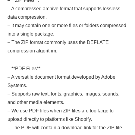
– **ZIP Files**:
– A compressed archive format that supports lossless
data compression.
– It may contain one or more files or folders compressed
into a single package.
– The ZIP format commonly uses the DEFLATE
compression algorithm.
– **PDF Files**:
– A versatile document format developed by Adobe
Systems.
– Supports raw text, fonts, graphics, images, sounds,
and other media elements.
– We use PDF files when ZIP files are too large to
upload directly to platforms like Shopify.
– The PDF will contain a download link for the ZIP file.