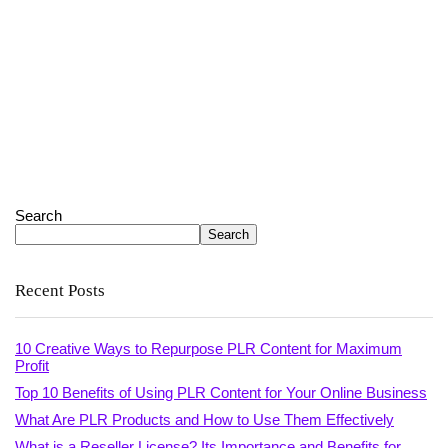
Search
Search
Recent Posts
10 Creative Ways to Repurpose PLR Content for Maximum
Profit
Top 10 Benefits of Using PLR Content for Your Online Business
What Are PLR Products and How to Use Them Effectively
What is a Reseller License? Its Importance and Benefits for