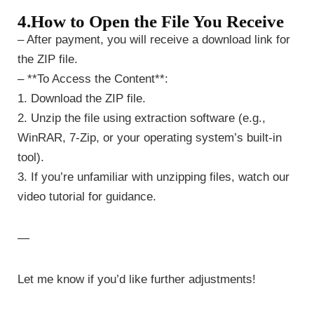
4.How to Open the File You Receive
– After payment, you will receive a download link for
the ZIP file.
– **To Access the Content**:
1. Download the ZIP file.
2. Unzip the file using extraction software (e.g.,
WinRAR, 7-Zip, or your operating system’s built-in
tool).
3. If you’re unfamiliar with unzipping files, watch our
video tutorial for guidance.
—
Let me know if you’d like further adjustments!