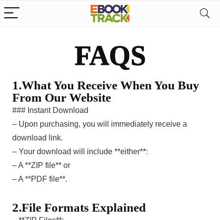
FAQS
1.What You Receive When You Buy
From Our Website
### Instant Download
– Upon purchasing, you will immediately receive a
download link.
– Your download will include **either**:
– A **ZIP file** or
– A **PDF file**.
2.File Formats Explained