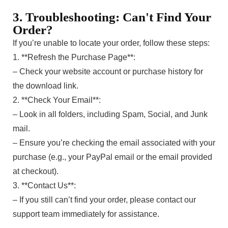
3. Troubleshooting: Can't Find Your
Order?
If you’re unable to locate your order, follow these steps:
1. **Refresh the Purchase Page**:
– Check your website account or purchase history for
the download link.
2. **Check Your Email**:
– Look in all folders, including Spam, Social, and Junk
mail.
– Ensure you’re checking the email associated with your
purchase (e.g., your PayPal email or the email provided
at checkout).
3. **Contact Us**:
– If you still can’t find your order, please contact our
support team immediately for assistance.