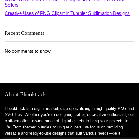
Sellers
Creative Uses of PNG Clipart in Tumbler Sublimation Designs
Recent Comments
No comments to show.
About Ebooktrack
Ebooktrack is a digital marketplace specializing in high-quality PNG and
SVG files. Whether you’re a designer, crafter, or creative enthusiast, our
platform offers a wide range of digital assets to bring your projects to
life. From themed bundles to unique clipart, we focus on providing
versatile and ready-to-use designs that suit various needs—be it