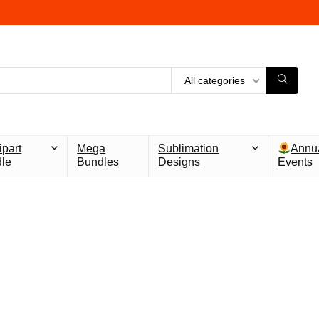
All categories
ipart
Mega
Sublimation
Annu
le
Bundles
Designs
Events