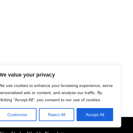
We value your privacy
We use cookies to enhance your browsing experience, serve
personalised ads or content, and analyse our traffic. By
clicking "Accept All", you consent to our use of cookies.
Customise
Reject All
Accept All