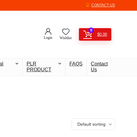
CONTACT US
0
$
0.00
Login
Wishlist
al
PLR
FAQS
Contact
PRODUCT
Us
Default sorting