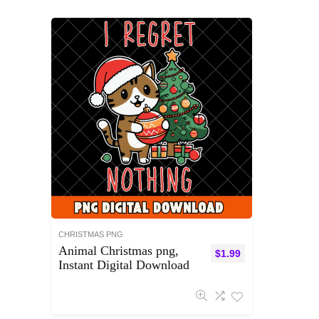
CHRISTMAS PNG
Animal Christmas png,
$
1.99
Instant Digital Download