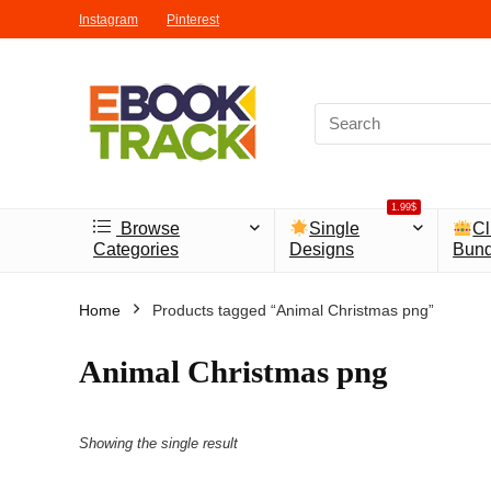
Instagram
Pinterest
1.99$
Browse
Single
Cl
Categories
Designs
Bund
Home
Products tagged “Animal Christmas png”
Animal Christmas png
Showing the single result