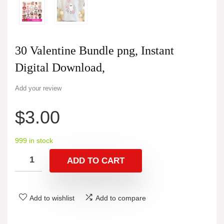
30 Valentine Bundle png, Instant
Digital Download,
Add your review
$
3.00
999 in stock
ADD TO CART
Add to wishlist
Add to compare