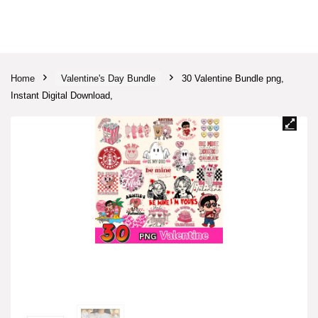
Home
Valentine's Day Bundle
30 Valentine Bundle png,
Instant Digital Download,