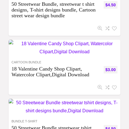
50 Streetwear Bundle, streetwear t shirt
$
4.50
designs, T-shirt designs bundle, Cartoon
street wear design bundle
CARTOON BUNDLE
18 Valentine Candy Shop Clipart,
$
3.00
Watercolor Clipart,Digital Download
BUNDLE T-SHIRT
50 Streetwear Bundle streetwear tshirt
$
4.50