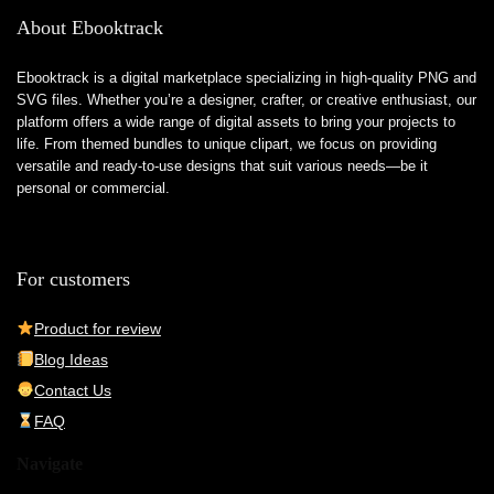
About Ebooktrack
Ebooktrack is a digital marketplace specializing in high-quality PNG and
SVG files. Whether you’re a designer, crafter, or creative enthusiast, our
platform offers a wide range of digital assets to bring your projects to
life. From themed bundles to unique clipart, we focus on providing
versatile and ready-to-use designs that suit various needs—be it
personal or commercial.
For customers
Product for review
Blog Ideas
Contact Us
FAQ
Navigate