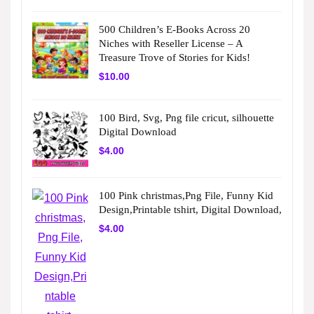
500 Children’s E-Books Across 20
Niches with Reseller License – A
Treasure Trove of Stories for Kids!
$
10.00
100 Bird, Svg, Png file cricut, silhouette
Digital Download
$
4.00
100 Pink christmas,Png File, Funny Kid
Design,Printable tshirt, Digital Download,
$
4.00