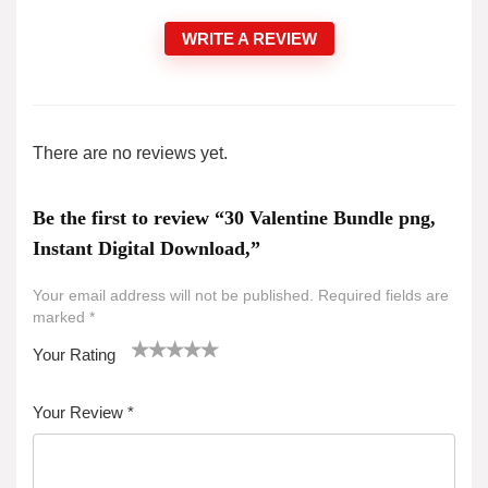
WRITE A REVIEW
There are no reviews yet.
Be the first to review “30 Valentine Bundle png,
Instant Digital Download,”
Your email address will not be published.
Required fields are
marked
*
Your Rating
1
2 of
3 of 5
4 of 5
5 of 5 stars
of
5
stars
stars
Your Review
*
5
star
st
s