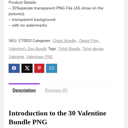
Product Details:
– 30Seperate transparent PNG File (AS show on the
pictures).
– transparent background
– with no watermarks
SKU:
CT0033
Categories:
Clipart Bundle,
,
Digital Print,
,
Valentine's Day Bundle
Tags:
Tshirt Bundle
,
Tshirt design
,
Valentine
,
Valentines PNG
Description
Reviews (0)
Introduction to the 30 Valentine
Bundle PNG