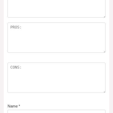
ar
s
Name
*