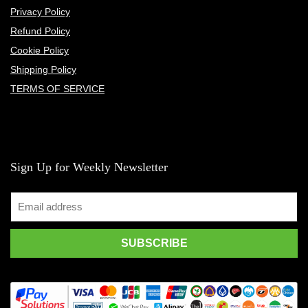
Privacy Policy
Refund Policy
Cookie Policy
Shipping Policy
TERMS OF SERVICE
Sign Up for Weekly Newsletter