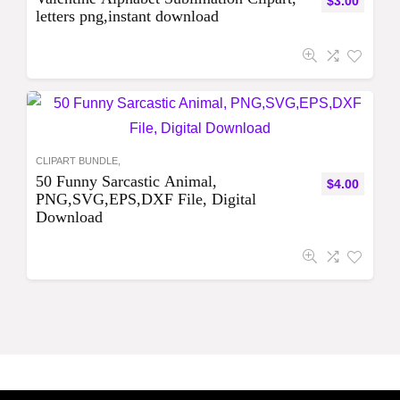
$
3.00
letters png,instant download
CLIPART BUNDLE,
50 Funny Sarcastic Animal,
$
4.00
PNG,SVG,EPS,DXF File, Digital
Download