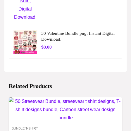
30 Valentine Bundle png, Instant Digital
Download,
$
3.00
Related Products
BUNDLE T-SHIRT