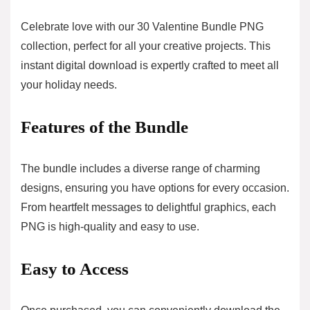
Celebrate love with our 30 Valentine Bundle PNG
collection, perfect for all your creative projects. This
instant digital download is expertly crafted to meet all
your holiday needs.
Features of the Bundle
The bundle includes a diverse range of charming
designs, ensuring you have options for every occasion.
From heartfelt messages to delightful graphics, each
PNG is high-quality and easy to use.
Easy to Access