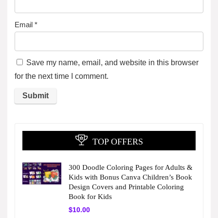
Email
*
Save my name, email, and website in this browser
for the next time I comment.
TOP OFFERS
300 Doodle Coloring Pages for Adults &
Kids with Bonus Canva Children’s Book
Design Covers and Printable Coloring
Book for Kids
$
10.00