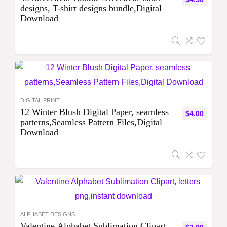
designs, T-shirt designs bundle,Digital
Download
DIGITAL PRINT,
12 Winter Blush Digital Paper, seamless
$
4.00
patterns,Seamless Pattern Files,Digital
Download
ALPHABET DESIGNS
Valentine Alphabet Sublimation Clipart,