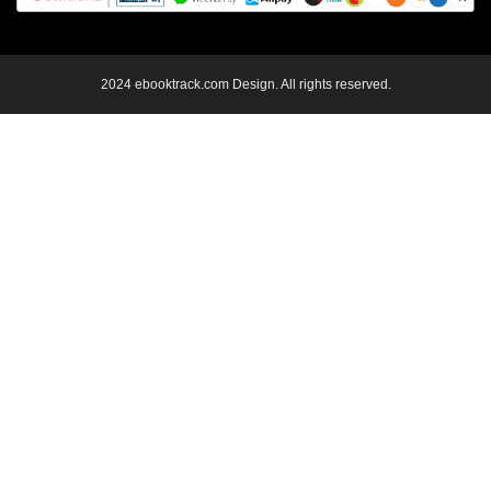
2024 ebooktrack.com Design. All rights reserved.