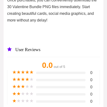
Once purchased, you can conveniently download the
30 Valentine Bundle PNG files immediately. Start
creating beautiful cards, social media graphics, and
more without any delay!
User Reviews
0.0
out of 5
★
★
★
★
★
0
★
★
★
★
★
0
★
★
★
★
★
0
★
★
★
★
★
0
★
★
★
★
★
0