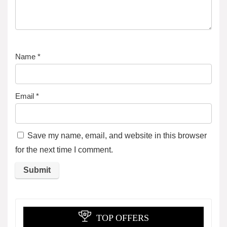
Name
*
Email
*
Save my name, email, and website in this browser
for the next time I comment.
TOP OFFERS