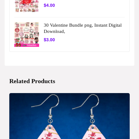
$
4.00
30 Valentine Bundle png, Instant Digital
Download,
$
3.00
Related Products