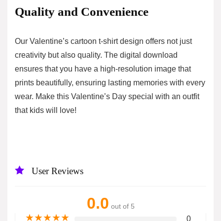
Quality and Convenience
Our Valentine’s cartoon t-shirt design offers not just
creativity but also quality. The digital download
ensures that you have a high-resolution image that
prints beautifully, ensuring lasting memories with every
wear. Make this Valentine’s Day special with an outfit
that kids will love!
User Reviews
0.0
out of 5
★
★
★
★
★
0