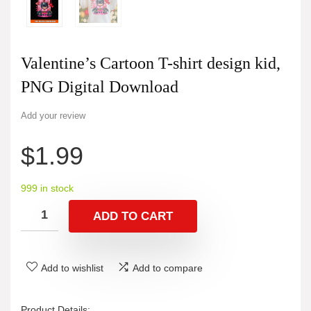
Valentine’s Cartoon T-shirt design kid,
PNG Digital Download
Add your review
$
1.99
999 in stock
ADD TO CART
Add to wishlist
Add to compare
Product Details: