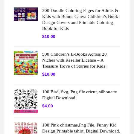
300 Doodle Coloring Pages for Adults &
Kids with Bonus Canva Children’s Book
Design Covers and Printable Coloring
Book for Kids
$
10.00
500 Children’s E-Books Across 20
Niches with Reseller License – A
Treasure Trove of Stories for Kids!
$
10.00
100 Bird, Svg, Png file cricut, silhouette
Digital Download
$
4.00
100 Pink christmas,Png File, Funny Kid
Design,Printable tshirt, Digital Download,