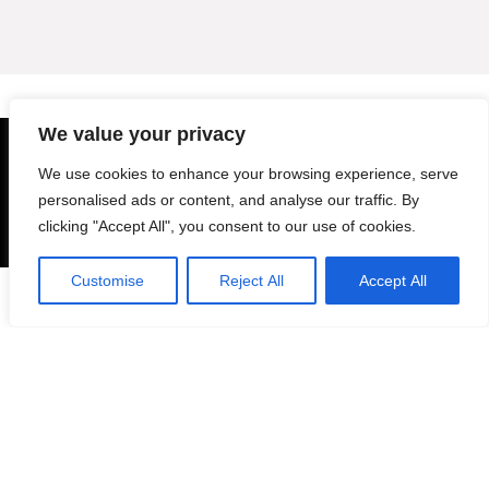
We value your privacy
About Ebooktrack
We use cookies to enhance your browsing experience, serve
personalised ads or content, and analyse our traffic. By
Ebooktrack is a digital marketplace specializing in high-quality PNG and
clicking "Accept All", you consent to our use of cookies.
SVG files. Whether you’re a designer, crafter, or creative enthusiast, our
platform offers a wide range of digital assets to bring your projects to
life. From themed bundles to unique clipart, we focus on providing
Customise
Reject All
Accept All
0
versatile and ready-to-use designs that suit various needs—be it
personal or commercial.
For customers
Product for review
Blog Ideas