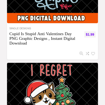
SINGLE DESIGNS
Cupid Is Stupid Anti Valentines Day
$
1.99
PNG Graphic Designs , Instant Digital
Download