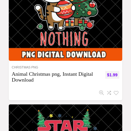
CHRISTMAS PNG
Animal Christmas png, Instant Digital
$
1.99
Download