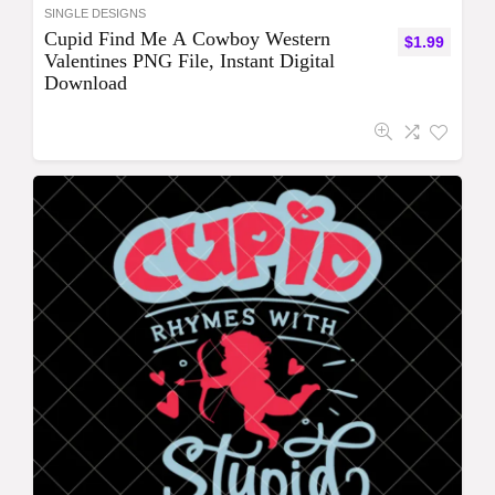
SINGLE DESIGNS
Cupid Find Me A Cowboy Western
$
1.99
Valentines PNG File, Instant Digital
Download