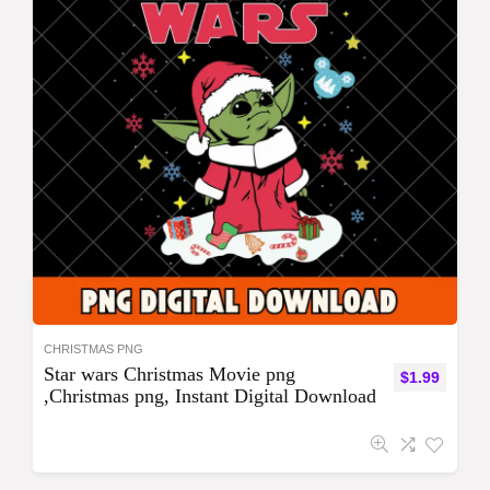
CHRISTMAS PNG
Star wars Christmas Movie png
$
1.99
,Christmas png, Instant Digital Download