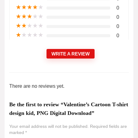
★
★
★
★
★
0
★
★
★
★
★
0
★
★
★
★
★
0
★
★
★
★
★
0
WRITE A REVIEW
There are no reviews yet.
Be the first to review “Valentine’s Cartoon T-shirt
design kid, PNG Digital Download”
Your email address will not be published.
Required fields are
marked
*