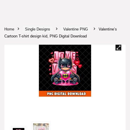
Home
Single Designs
Valentine PNG
Valentine’s
Cartoon T-shirt design kid, PNG Digital Download