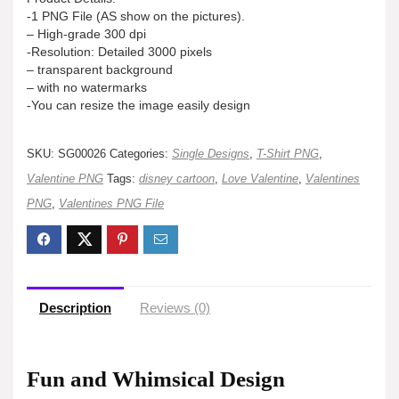
-1 PNG File (AS show on the pictures).
– High-grade 300 dpi
-Resolution: Detailed 3000 pixels
– transparent background
– with no watermarks
-You can resize the image easily design
SKU:
SG00026
Categories:
Single Designs
,
T-Shirt PNG
,
Valentine PNG
Tags:
disney cartoon
,
Love Valentine
,
Valentines
PNG
,
Valentines PNG File
Description
Reviews (0)
Fun and Whimsical Design