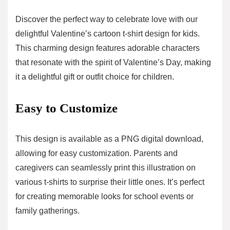
Discover the perfect way to celebrate love with our
delightful Valentine’s cartoon t-shirt design for kids.
This charming design features adorable characters
that resonate with the spirit of Valentine’s Day, making
it a delightful gift or outfit choice for children.
Easy to Customize
This design is available as a PNG digital download,
allowing for easy customization. Parents and
caregivers can seamlessly print this illustration on
various t-shirts to surprise their little ones. It’s perfect
for creating memorable looks for school events or
family gatherings.