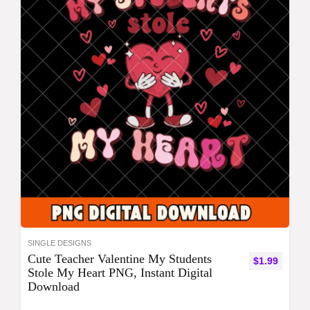
SINGLE DESIGNS
Cute Teacher Valentine My Students
$
1.99
Stole My Heart PNG, Instant Digital
Download