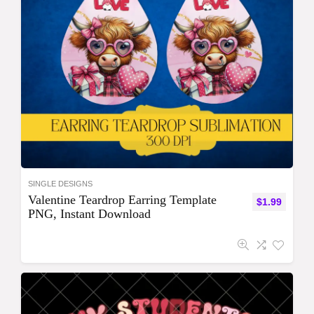
SINGLE DESIGNS
Valentine Teardrop Earring Template
$
1.99
PNG, Instant Download