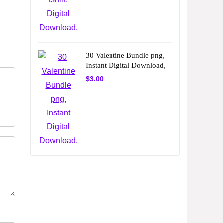
30 Valentine Bundle png,
Instant Digital Download,
$
3.00