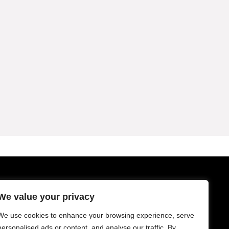
Sign Up for Weekly Newsletter
We value your privacy
We use cookies to enhance your browsing experience, serve
personalised ads or content, and analyse our traffic. By