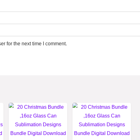
r for the next time I comment.