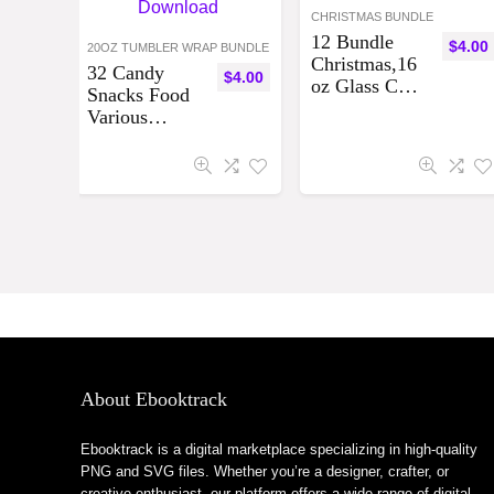
CHRISTMAS BUNDLE
12 Bundle
$
4.00
20OZ TUMBLER WRAP BUNDLE
Christmas,16
32 Candy
$
4.00
oz Glass Can
Snacks Food
Sublimation
Various
Designs
Designs, best
Bundle
seller tumbler
Digital
wraps
Download
Tumbler
Bundle ,
Digital
Download
About Ebooktrack
Ebooktrack is a digital marketplace specializing in high-quality
PNG and SVG files. Whether you’re a designer, crafter, or
creative enthusiast, our platform offers a wide range of digital