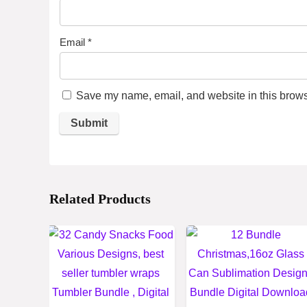
Email
*
Save my name, email, and website in this browse
Related Products