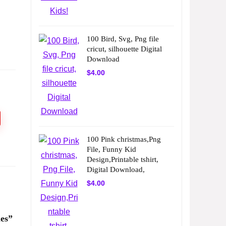
100 Bird, Svg, Png file
cricut, silhouette Digital
Download
$
4.00
100 Pink christmas,Png
File, Funny Kid
Design,Printable tshirt,
Digital Download,
$
4.00
les”