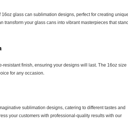
 16oz glass can sublimation designs, perfect for creating unique
n transform your glass cans into vibrant masterpieces that stan
n
resistant finish, ensuring your designs will last. The 16oz size 
hoice for any occasion.
aginative sublimation designs, catering to different tastes and
ress your customers with professional-quality results with our