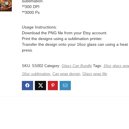
sublimation.
**300 DPI
**3000 Px
Usage Instructions:
Download the PNG file from your Etsy account.
Print the designs using a sublimation printer.
Transfer the design onto your 16oz glass can using a heat
press.
SKU:
SS002
Category:
Glass Can Bundle
Tags:
16oz glass wra
16oz sublimation
,
Can wrap design
,
Glass wrap file