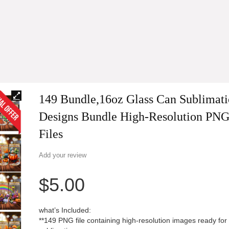
149 Bundle,16oz Glass Can Sublimat
Designs Bundle High-Resolution PN
Files
Add your review
$
5.00
what’s Included:
**149 PNG file containing high-resolution images ready for