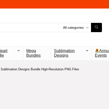
All categories
ipart
Mega
Sublimation
Annu
le
Bundles
Designs
Events
Sublimation Designs Bundle High-Resolution PNG Files