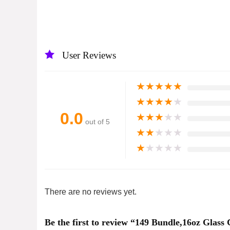
User Reviews
★
★
★
★
★
★
★
★
★
★
0.0
★
★
★
★
★
out of 5
★
★
★
★
★
★
★
★
★
★
There are no reviews yet.
Be the first to review “149 Bundle,16oz Glas