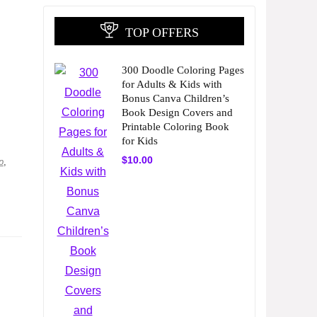
TOP OFFERS
300 Doodle Coloring Pages
for Adults & Kids with
Bonus Canva Children’s
Book Design Covers and
Printable Coloring Book
for Kids
$
10.00
p
,