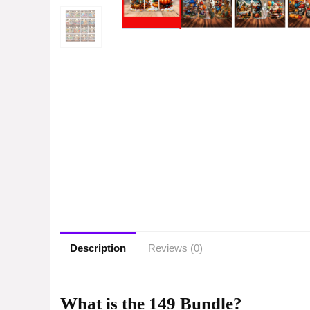
Description
Reviews (0)
What is the 149 Bundle?