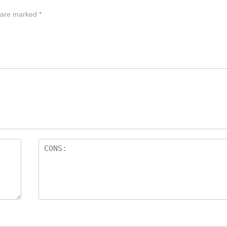
s are marked
*