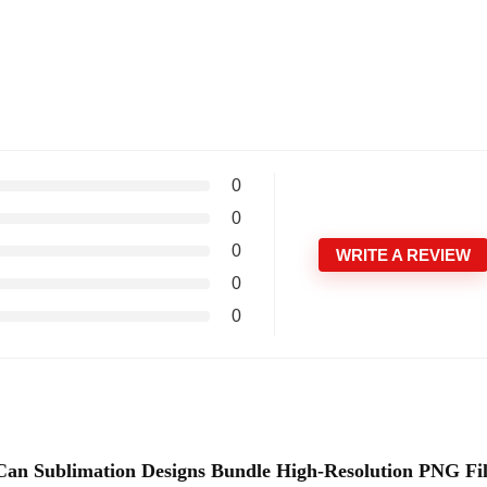
0
0
0
WRITE A REVIEW
0
0
s Can Sublimation Designs Bundle High-Resolution PNG Fi