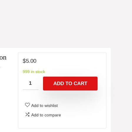
ion
$
5.00
G
999 in stock
ADD TO CART
Add to wishlist
Add to compare