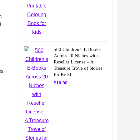
,
d
500 Children’s E-Books
Across 20 Niches with
Reseller License – A
Treasure Trove of Stories
is
for Kids!
$
10.00