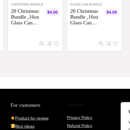
CHRISTMAS BUNDLE
GLASS CAN BUNDLE
20 Christmas
20 Christmas
$
4.00
$
4.00
Bundle ,16oz
Bundle ,16oz
Glass Can
Glass Can
Sublimation
Sublimation
Designs
Designs
Bundle
Bundle
Digital
Digital
Download
Download
For customers
Navigate
Privacy Policy
Product for review
Refund Policy
Blog Ideas