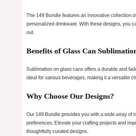
The 149 Bundle features an innovative collection of
personalized drinkware. With these designs, you ca
out.
Benefits of Glass Can Sublimatio
Sublimation on glass cans offers a durable and fade-
ideal for various beverages, making it a versatile c
Why Choose Our Designs?
Our 149 Bundle provides you with a wide array of im
preferences. Elevate your crafting projects and imp
thoughtfully curated designs.