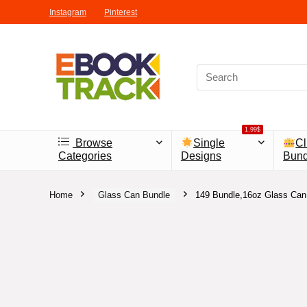
Instagram
Pinterest
1.99$
Browse
Single
Cl
Categories
Designs
Bund
Home
Glass Can Bundle
149 Bundle,16oz Glass Can 