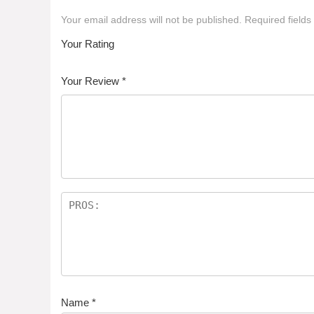
Your email address will not be published.
Required field
Your Rating
1
2 of
3 of 5
4 of 5
5 of 5 stars
of
5
stars
stars
Your Review
*
5
star
st
s
ar
s
Name
*