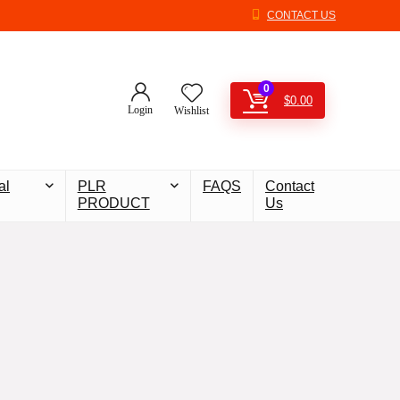
CONTACT US
0
$
0.00
Login
Wishlist
al
PLR
FAQS
Contact
PRODUCT
Us