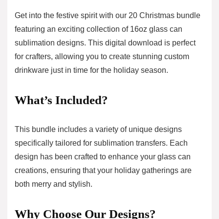
Get into the festive spirit with our 20 Christmas bundle
featuring an exciting collection of 16oz glass can
sublimation designs. This digital download is perfect
for crafters, allowing you to create stunning custom
drinkware just in time for the holiday season.
What’s Included?
This bundle includes a variety of unique designs
specifically tailored for sublimation transfers. Each
design has been crafted to enhance your glass can
creations, ensuring that your holiday gatherings are
both merry and stylish.
Why Choose Our Designs?