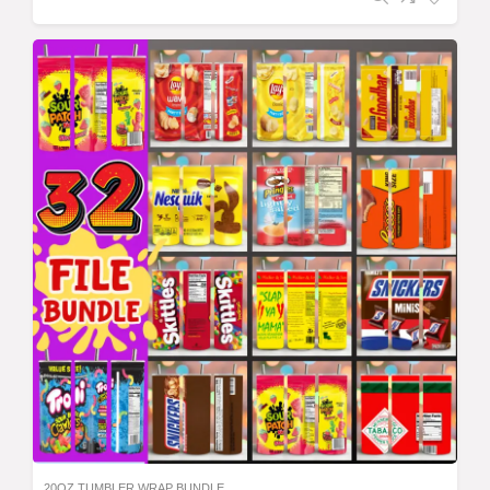
20OZ TUMBLER WRAP BUNDLE