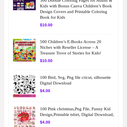
300 Doodle Coloring Pages for Adults &
Kids with Bonus Canva Children’s Book
Design Covers and Printable Coloring
Book for Kids
$
10.00
500 Children’s E-Books Across 20
Niches with Reseller License – A
Treasure Trove of Stories for Kids!
$
10.00
100 Bird, Svg, Png file cricut, silhouette
Digital Download
$
4.00
100 Pink christmas,Png File, Funny Kid
Design,Printable tshirt, Digital Download,
$
4.00