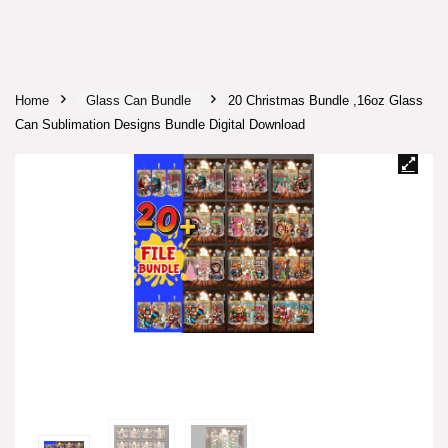
Home
Glass Can Bundle
20 Christmas Bundle ,16oz Glass
Can Sublimation Designs Bundle Digital Download