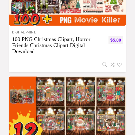
DIGITAL PRINT,
100 PNG Christmas Clipart, Horror
$
5.00
Friends Christmas Clipart,Digital
Download