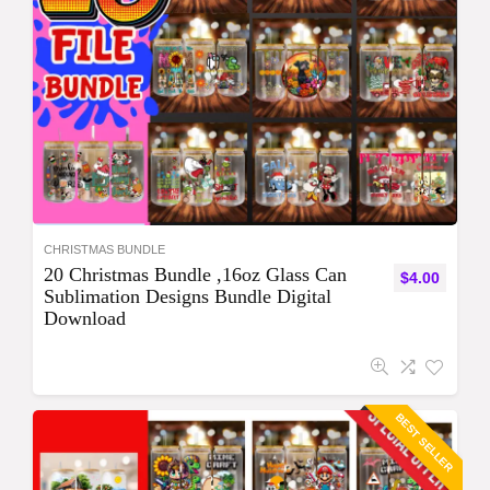
CHRISTMAS BUNDLE
20 Christmas Bundle ,16oz Glass Can
$
4.00
Sublimation Designs Bundle Digital
Download
BEST SELLER