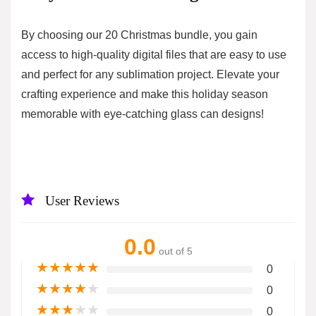
By choosing our 20 Christmas bundle, you gain
access to high-quality digital files that are easy to use
and perfect for any sublimation project. Elevate your
crafting experience and make this holiday season
memorable with eye-catching glass can designs!
User Reviews
0.0
out of 5
★
★
★
★
★
0
★
★
★
★
★
0
★
★
★
★
★
0