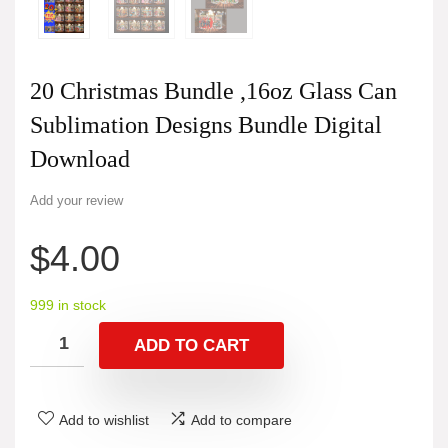
20 Christmas Bundle ,16oz Glass Can
Sublimation Designs Bundle Digital
Download
Add your review
$
4.00
999 in stock
ADD TO CART
Add to wishlist
Add to compare