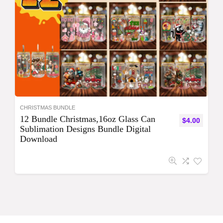
CHRISTMAS BUNDLE
12 Bundle Christmas,16oz Glass Can
$
4.00
Sublimation Designs Bundle Digital
Download