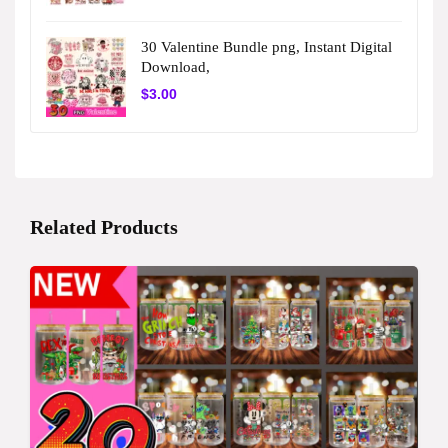
30 Valentine Bundle png, Instant Digital
Download,
$
3.00
Related Products