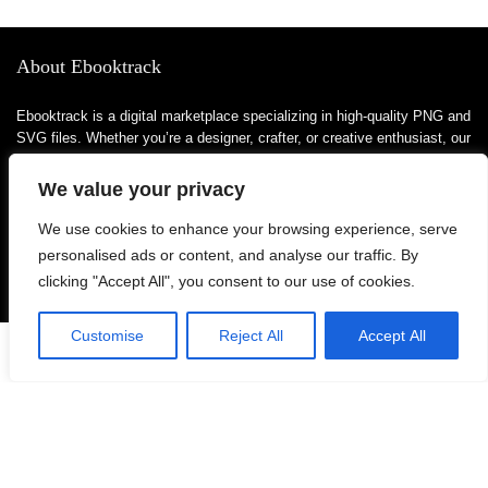
About Ebooktrack
Ebooktrack is a digital marketplace specializing in high-quality PNG and
SVG files. Whether you’re a designer, crafter, or creative enthusiast, our
platform offers a wide range of digital assets to bring your projects to
life. From themed bundles to unique clipart, we focus on providing
We value your privacy
versatile and ready-to-use designs that suit various needs—be it
personal or commercial.
We use cookies to enhance your browsing experience, serve
personalised ads or content, and analyse our traffic. By
clicking "Accept All", you consent to our use of cookies.
For customers
Customise
Reject All
Accept All
0
Product for review
Blog Ideas
Contact Us
FAQ