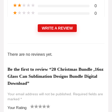
★
★
★
★
★
0
★
★
★
★
★
0
WRITE A REVIEW
There are no reviews yet.
Be the first to review “20 Christmas Bundle ,16oz
Glass Can Sublimation Designs Bundle Digital
Download”
Your email address will not be published.
Required fields are
marked
*
Your Rating
1
2 of
3 of 5
4 of 5
5 of 5 stars