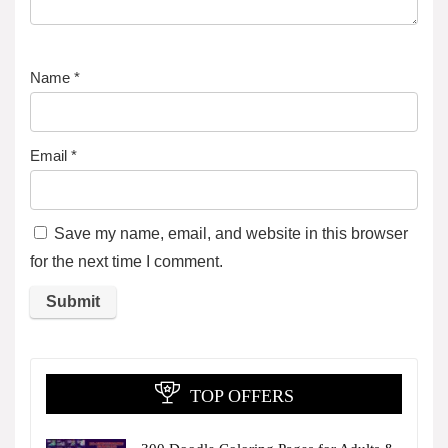
Name
*
Email
*
Save my name, email, and website in this browser
for the next time I comment.
TOP OFFERS