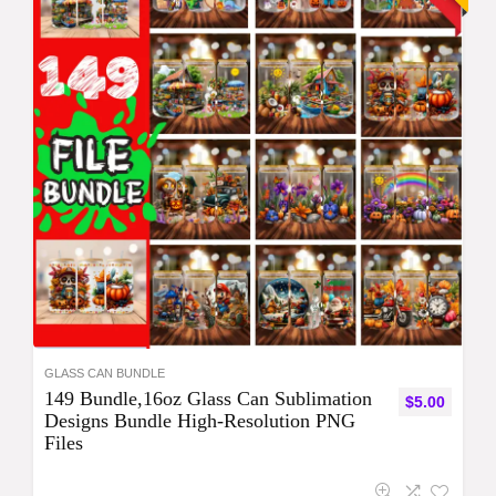
GLASS CAN BUNDLE
149 Bundle,16oz Glass Can Sublimation
$
5.00
Designs Bundle High-Resolution PNG
Files