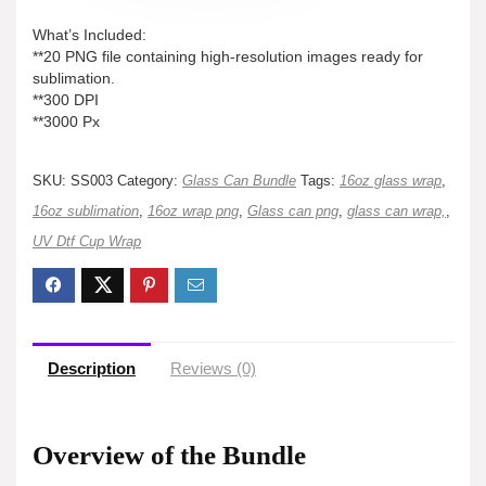
What’s Included:
**20 PNG file containing high-resolution images ready for
sublimation.
**300 DPI
**3000 Px
SKU:
SS003
Category:
Glass Can Bundle
Tags:
16oz glass wrap
,
16oz sublimation
,
16oz wrap png
,
Glass can png
,
glass can wrap,
,
UV Dtf Cup Wrap
Description
Reviews (0)
Overview of the Bundle