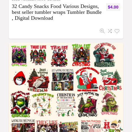
32 Candy Snacks Food Various Designs,
$
4.00
best seller tumbler wraps Tumbler Bundle
, Digital Download